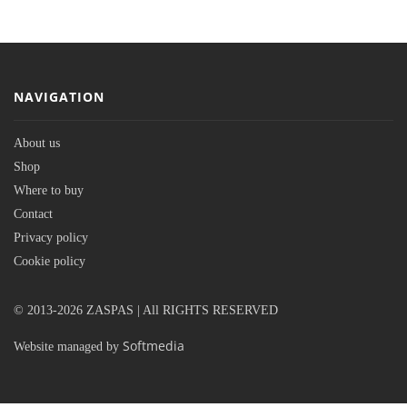
NAVIGATION
About us
Shop
Where to buy
Contact
Privacy policy
Cookie policy
© 2013-2026 ZASPAS | All RIGHTS RESERVED
Softmedia
Website managed by