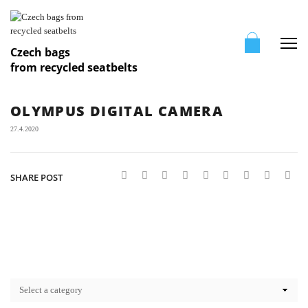
Me
Czech bags
from recycled seatbelts
OLYMPUS DIGITAL CAMERA
27.4.2020
SHARE POST