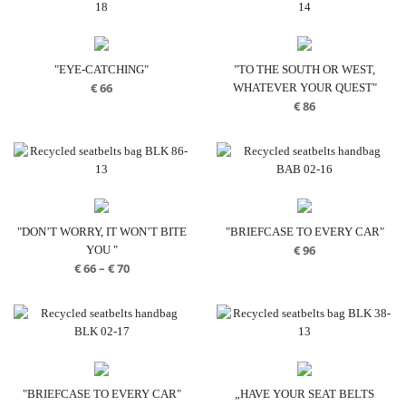
"EYE-CATCHING"
"TO THE SOUTH OR WEST,
€
66
WHATEVER YOUR QUEST"
€
86
"DON’T WORRY, IT WON’T BITE
"BRIEFCASE TO EVERY CAR"
€
96
YOU "
Price
€
66
–
€
70
range:
€ 66
through
€ 70
"BRIEFCASE TO EVERY CAR"
„HAVE YOUR SEAT BELTS