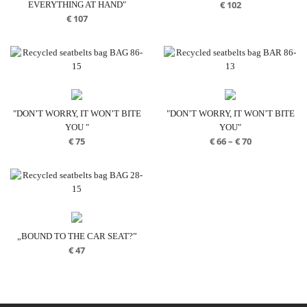
€
102
EVERYTHING AT HAND"
€
107
"DON’T WORRY, IT WON’T BITE
"DON’T WORRY, IT WON’T BITE
YOU "
YOU"
Price
€
75
€
66
–
€
70
range:
€ 66
through
€ 70
„BOUND TO THE CAR SEAT?”
€
47