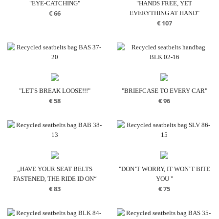
"EYE-CATCHING"
"HANDS FREE, YET
€
66
EVERYTHING AT HAND"
€
107
"LET'S BREAK LOOSE!!!"
"BRIEFCASE TO EVERY CAR"
€
58
€
96
„HAVE YOUR SEAT BELTS
"DON’T WORRY, IT WON’T BITE
FASTENED, THE RIDE ID ON“
YOU "
€
83
€
75