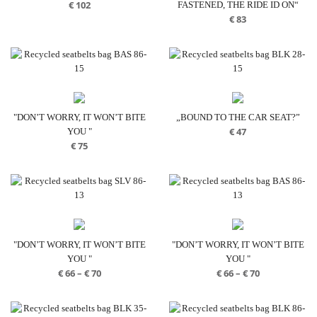
€
102
FASTENED, THE RIDE ID ON“
€
83
"DON’T WORRY, IT WON’T BITE
„BOUND TO THE CAR SEAT?”
€
47
YOU "
€
75
"DON’T WORRY, IT WON’T BITE
"DON’T WORRY, IT WON’T BITE
YOU "
YOU "
Price
Price
€
66
–
€
70
€
66
–
€
70
range:
range:
€ 66
€ 66
through
through