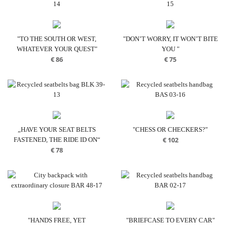
€ 70
€ 70
"TO THE SOUTH OR WEST,
"DON’T WORRY, IT WON’T BITE
WHATEVER YOUR QUEST"
YOU "
€
86
€
75
„HAVE YOUR SEAT BELTS
"CHESS OR CHECKERS?"
€
102
FASTENED, THE RIDE ID ON“
€
78
"HANDS FREE, YET
"BRIEFCASE TO EVERY CAR"