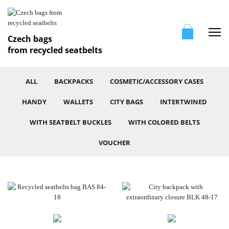
Me
Czech bags
from recycled seatbelts
ALL
BACKPACKS
COSMETIC/ACCESSORY CASES
HANDY
WALLETS
CITY BAGS
INTERTWINED
WITH SEATBELT BUCKLES
WITH COLORED BELTS
VOUCHER