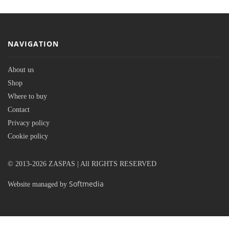
NAVIGATION
About us
Shop
Where to buy
Contact
Privacy policy
Cookie policy
© 2013-2026 ZASPAS | All RIGHTS RESERVED
Softmedia
Website managed by