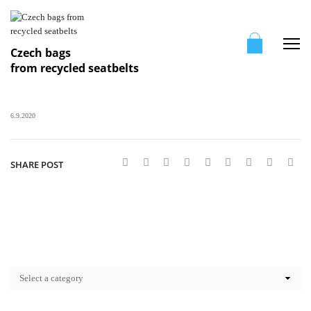
Me
Czech bags
from recycled seatbelts
6.9.2020
SHARE POST