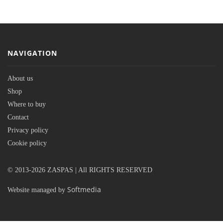
NAVIGATION
About us
Shop
Where to buy
Contact
Privacy policy
Cookie policy
© 2013-2026 ZASPAS | All RIGHTS RESERVED
Softmedia
Website managed by