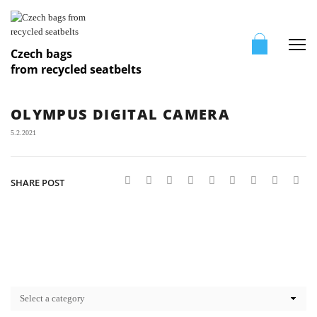
Me
Czech bags
from recycled seatbelts
OLYMPUS DIGITAL CAMERA
5.2.2021
SHARE POST