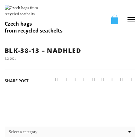
Me
Czech bags
from recycled seatbelts
BLK-38-13 – NADHLED
5.2.2021
SHARE POST