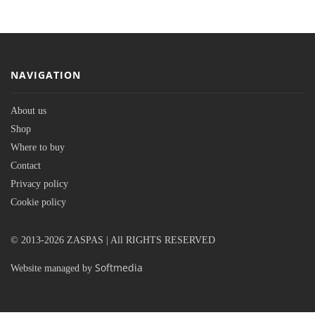
NAVIGATION
About us
Shop
Where to buy
Contact
Privacy policy
Cookie policy
© 2013-2026 ZASPAS | All RIGHTS RESERVED
Softmedia
Website managed by