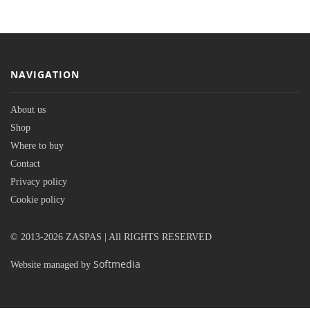
NAVIGATION
About us
Shop
Where to buy
Contact
Privacy policy
Cookie policy
© 2013-2026 ZASPAS | All RIGHTS RESERVED
Softmedia
Website managed by