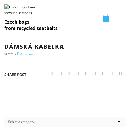
Me
Czech bags
from recycled seatbelts
DÁMSKÁ KABELKA
31.7.2014
0
comments
SHARE POST