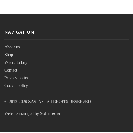
NAVIGATION
About us
Shop
Where to buy
Contact
Privacy policy
Cookie policy
© 2013-2026 ZASPAS | All RIGHTS RESERVED
Softmedia
Website managed by