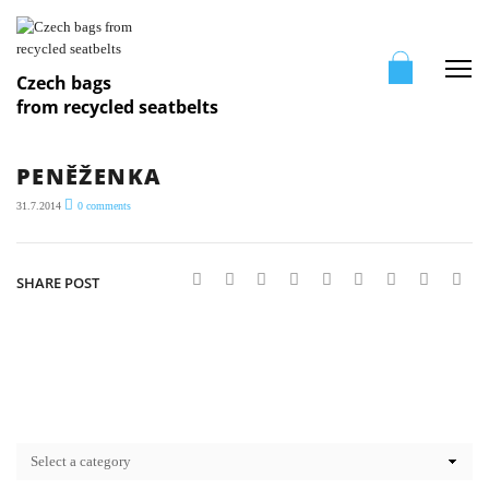
Me
Czech bags
from recycled seatbelts
PENĚŽENKA
31.7.2014
0
comments
SHARE POST