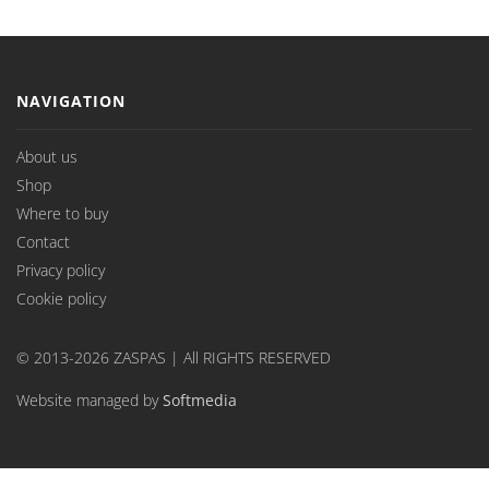
NAVIGATION
About us
Shop
Where to buy
Contact
Privacy policy
Cookie policy
© 2013-2026 ZASPAS | All RIGHTS RESERVED
Website managed by
Softmedia