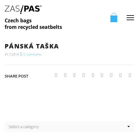
Me
Czech bags
from recycled seatbelts
PÁNSKÁ TAŠKA
31.7.2014
0
comments
SHARE POST