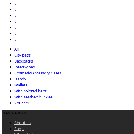
All
City bags
Backpacks
Intertwined
Cosmetic/Accessory Cases
Handy
Wallets
With colored belts
With seatbelt buckles
Voucher
NAVIGATION
About us
Shop