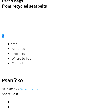
Czech bags
from recycled seatbelts
0
Menu
Home
About us
Products
Where to buy
Contact
Psaníčko
31.7.2014
/
/
0
comments
Share Post