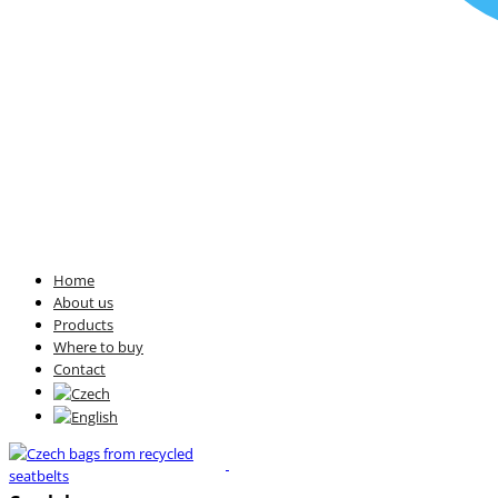
Home
About us
Products
Where to buy
Contact