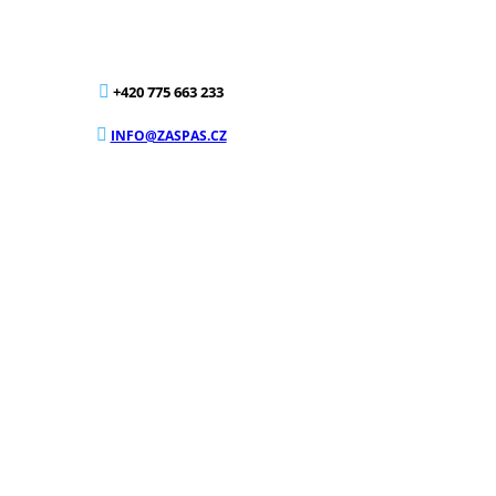
+420 775 663 233
INFO@ZASPAS.CZ