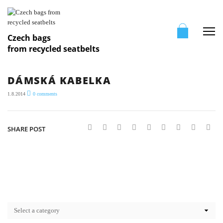
Me
Czech bags
from recycled seatbelts
DÁMSKÁ KABELKA
1.8.2014
0
comments
SHARE POST