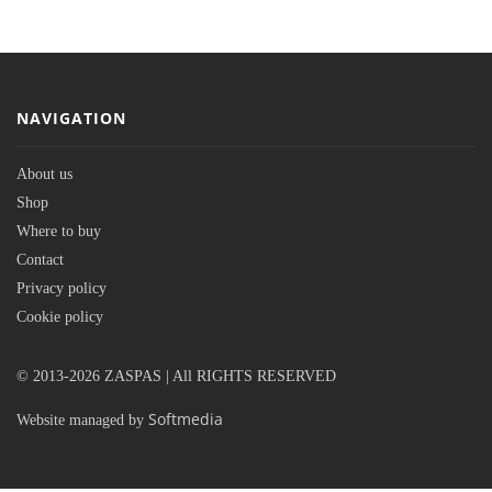
NAVIGATION
About us
Shop
Where to buy
Contact
Privacy policy
Cookie policy
© 2013-2026 ZASPAS | All RIGHTS RESERVED
Softmedia
Website managed by