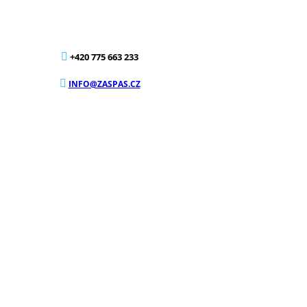
+420 775 663 233
INFO@ZASPAS.CZ