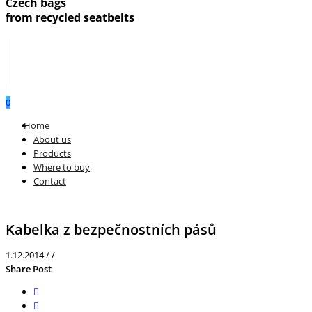
Czech bags
from recycled seatbelts
0
Menu
Home
About us
Products
Where to buy
Contact
Kabelka z bezpečnostních pásů
1.12.2014
/
/
Share Post