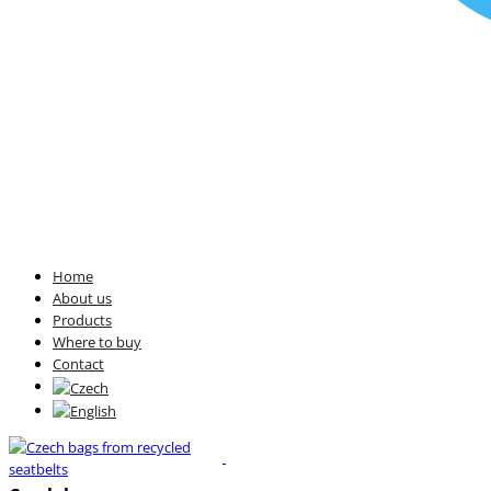
Home
About us
Products
Where to buy
Contact