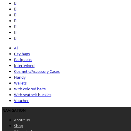
All
City bags
Backpacks
Intertwined
Cosmetic/Accessory Cases
Handy
Wallets
With colored belts
With seatbelt buckles
Voucher
NAVIGATION
About us
Shop