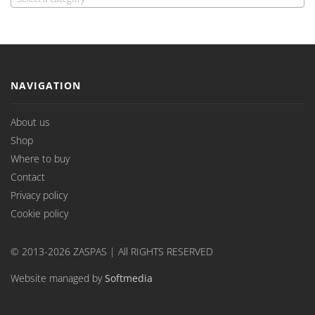
NAVIGATION
About us
Shop
Where to buy
Contact
Privacy policy
Cookie policy
© 2013-2026 ZASPAS | All RIGHTS RESERVED
Website managed by
Softmedia