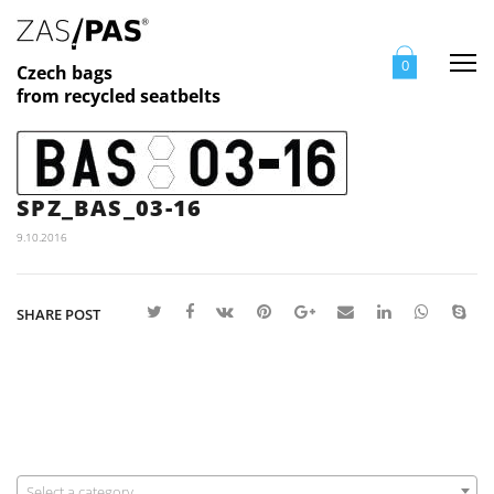
Me
0
Czech bags
from recycled seatbelts
SPZ_BAS_03-16
9.10.2016
SHARE POST
Select a category