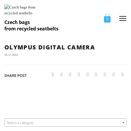
Me
0
Czech bags
from recycled seatbelts
OLYMPUS DIGITAL CAMERA
28.11.2016
SHARE POST
Select a category