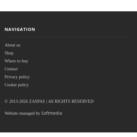
NAVIGATION
About us
Shop
Where to buy
Contact
Privacy policy
Cookie policy
© 2013-2026 ZASPAS | All RIGHTS RESERVED
Softmedia
Website managed by