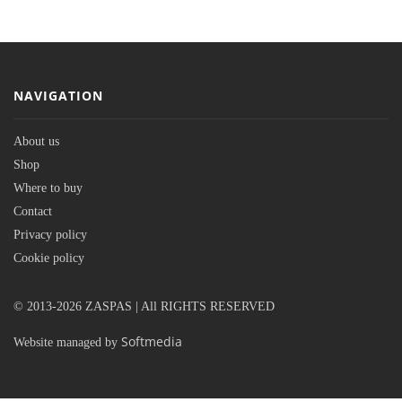
NAVIGATION
About us
Shop
Where to buy
Contact
Privacy policy
Cookie policy
© 2013-2026 ZASPAS | All RIGHTS RESERVED
Softmedia
Website managed by