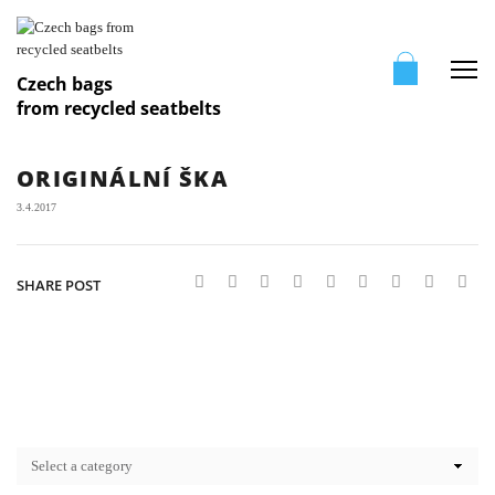
Me
Czech bags
from recycled seatbelts
ORIGINÁLNÍ ŠKA
3.4.2017
SHARE POST