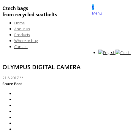
0
Czech bags
Menu
from recycled seatbelts
Home
About us
Products
Where to buy
Contact
OLYMPUS DIGITAL CAMERA
21.6.2017
/
/
Share Post