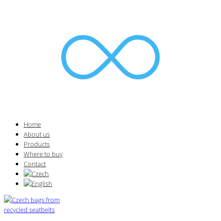
Home
About us
Products
Where to buy
Contact