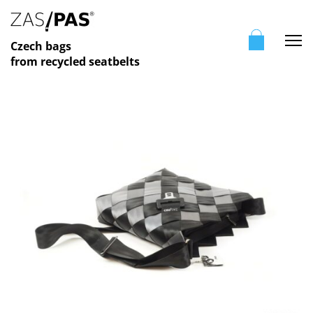
Me
Czech bags
from recycled seatbelts