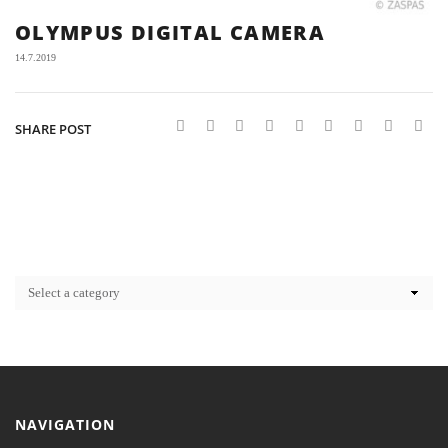
OLYMPUS DIGITAL CAMERA
14.7.2019
SHARE POST
NAVIGATION