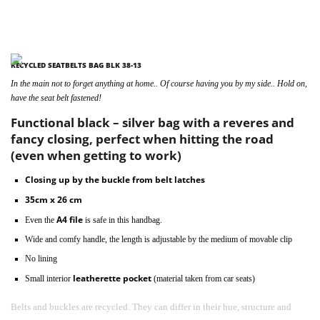
RECYCLED SEATBELTS BAG BLK 38-13
In the main not to forget anything at home.. Of course having you by my side.. Hold on,
have the seat belt fastened!
Functional black – silver bag with a reveres and
fancy closing, perfect when hitting the road
(even when getting to work)
Closing up by the buckle from belt latches
35cm x 26 cm
A4 file
Even the
is safe in this handbag.
Wide and comfy handle, the length is adjustable by the medium of movable clip
No lining
leatherette pocket
Small interior
(material taken from car seats)
Belts and buckles are recycled. They can differ in their hue, structure and