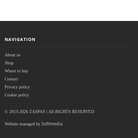
NAVIGATION
About us
Shop
Where to buy
Contact
Privacy policy
Cookie policy
© 2013-2026 ZASPAS | All RIGHTS RESERVED
Softmedia
Website managed by