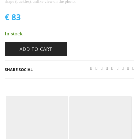
shape (buckles), unlike view on the photo.
€
83
In stock
ADD TO CART
SHARE SOCIAL