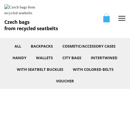
Me
Czech bags
from recycled seatbelts
ALL
BACKPACKS
COSMETIC/ACCESSORY CASES
HANDY
WALLETS
CITY BAGS
INTERTWINED
WITH SEATBELT BUCKLES
WITH COLORED BELTS
VOUCHER