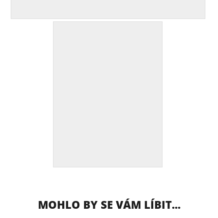
MOHLO BY SE VÁM LÍBIT...