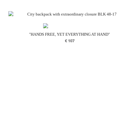
"HANDS FREE, YET EVERYTHING AT HAND"
€
107