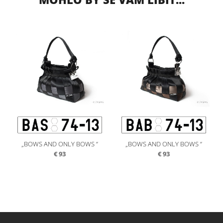
„BOWS AND ONLY BOWS “
„BOWS AND ONLY BOWS “
€
93
€
93