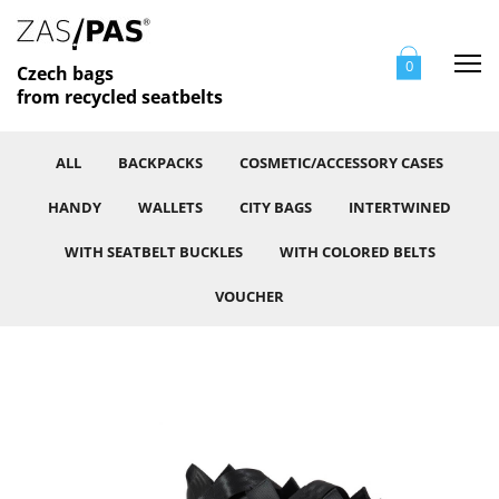
Me
0
Czech bags
from recycled seatbelts
ALL
BACKPACKS
COSMETIC/ACCESSORY CASES
HANDY
WALLETS
CITY BAGS
INTERTWINED
WITH SEATBELT BUCKLES
WITH COLORED BELTS
VOUCHER