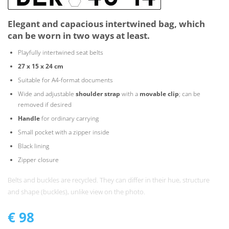
Elegant and capacious intertwined bag, which
can be worn in two ways at least.
Playfully intertwined seat belts
27 x 15 x 24 cm
Suitable for A4-format documents
Wide and adjustable
shoulder strap
with a
movable clip
; can be
removed if desired
Handle
for ordinary carrying
Small pocket with a zipper inside
Black lining
Zipper closure
Belts and buckles are recycled. They can differ in their hue, structure
and shape (buckles), unlike view on the photo.
€
98