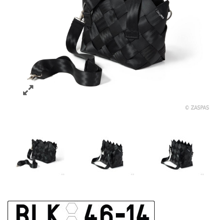
ELEGANTNÍ TAŠKA BLK 46-14