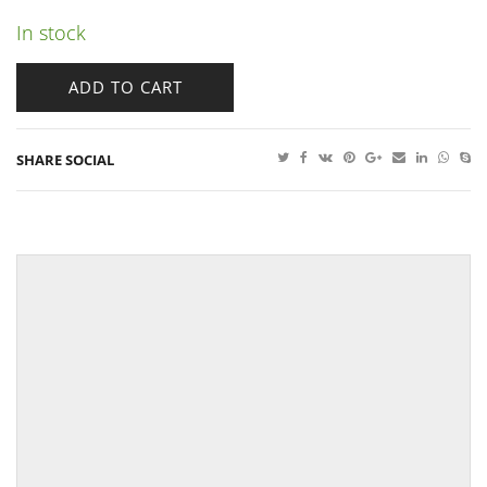
In stock
ADD TO CART
SHARE SOCIAL