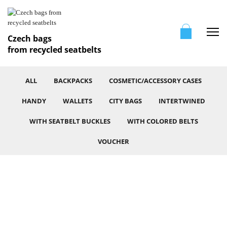
Me
Czech bags
from recycled seatbelts
ALL
BACKPACKS
COSMETIC/ACCESSORY CASES
HANDY
WALLETS
CITY BAGS
INTERTWINED
WITH SEATBELT BUCKLES
WITH COLORED BELTS
VOUCHER