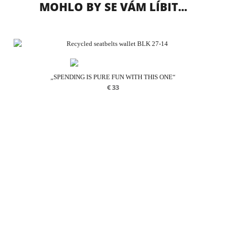
MOHLO BY SE VÁM LÍBIT...
„SPENDING IS PURE FUN WITH THIS ONE“
€
33