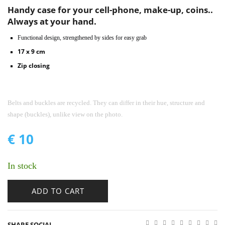
Handy case for your cell-phone, make-up, coins..
Always at your hand.
Functional design, strengthened by sides for easy grab
17 x 9 cm
Zip closing
Belts and buckles are recycled. They can differ in their hue, structure and
shape (buckles), unlike view on the photo.
€
10
In stock
ADD TO CART
SHARE SOCIAL