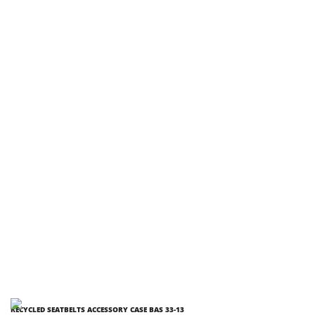
RECYCLED SEATBELTS ACCESSORY CASE BAS 33-13