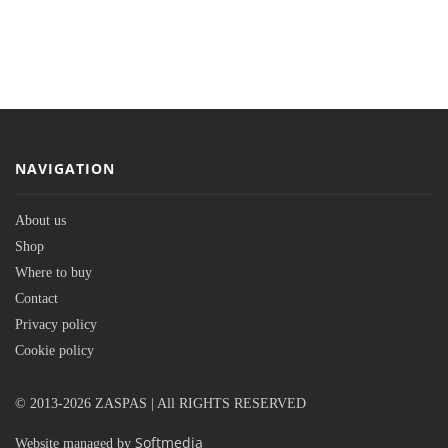
NAVIGATION
About us
Shop
Where to buy
Contact
Privacy policy
Cookie policy
© 2013-2026 ZASPAS | All RIGHTS RESERVED
Softmedia
Website managed by