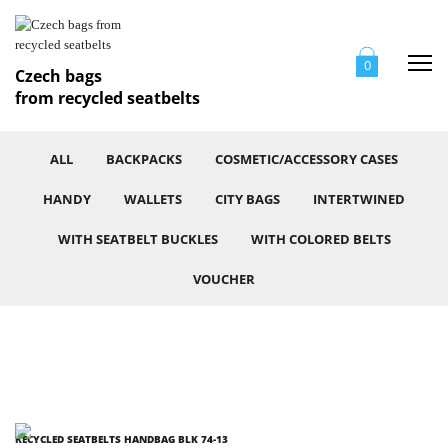
Me
0
Czech bags
from recycled seatbelts
ALL
BACKPACKS
COSMETIC/ACCESSORY CASES
HANDY
WALLETS
CITY BAGS
INTERTWINED
WITH SEATBELT BUCKLES
WITH COLORED BELTS
VOUCHER
RECYCLED SEATBELTS HANDBAG BLK 74-13