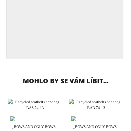
MOHLO BY SE VÁM LÍBIT...
„BOWS AND ONLY BOWS “
„BOWS AND ONLY BOWS “