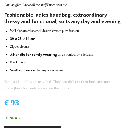
I am so glad I have all the stuff I need with me..
Fashionable ladies handbag, extraordinary
dressy and functional, suits any day and evening
Well elaborated seatbelt design creates pure fashion
39 x 25 x 14 cm
Zipper closure
handle for comfy wearing
A
on a shoulder or a forearm
Black lining
zip pocket
Small
for any accessorize
Belts and buckles are recycled. They can differ in their hue, structure and
shape (buckles), unlike view on the photo.
€
93
In stock