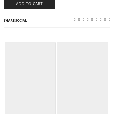
ADD TO CART
SHARE SOCIAL