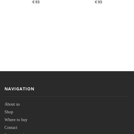
€
93
€
93
NAVIGATION
About us
Shop
Where to buy
Contact