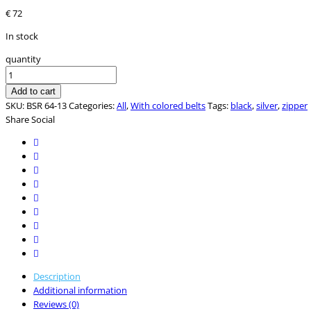
€
72
In stock
quantity
Add to cart
SKU:
BSR 64-13
Categories:
All
,
With colored belts
Tags:
black
,
silver
,
zipper
Share Social
Description
Additional information
Reviews (0)