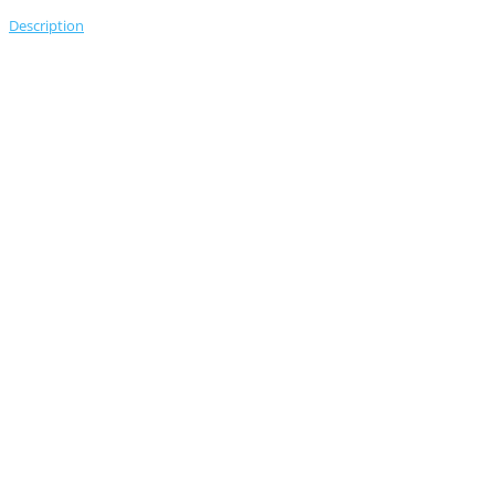
Description