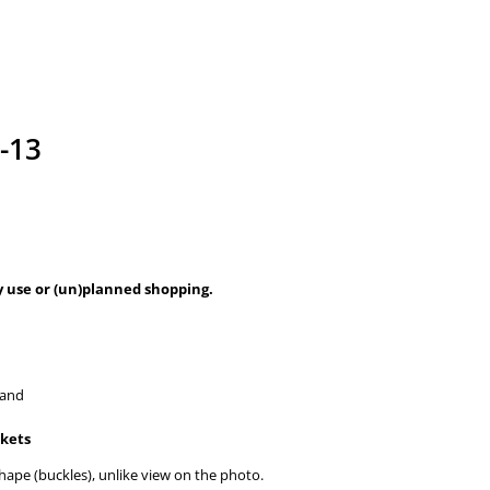
-13
ay use or (un)planned shopping.
hand
ckets
shape (buckles), unlike view on the photo.