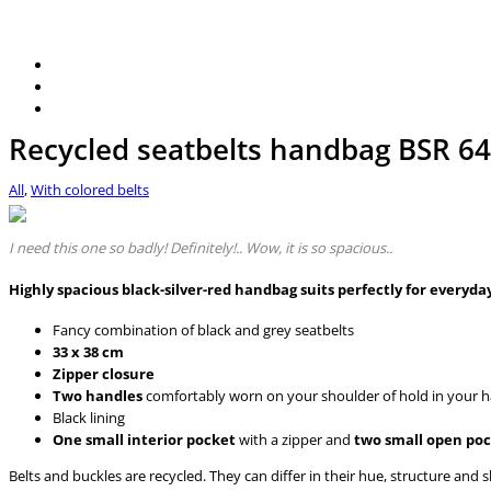
Recycled seatbelts handbag BSR 64
All
,
With colored belts
I need this one so badly! Definitely!.. Wow, it is so spacious..
Highly spacious black-silver-red handbag suits perfectly for everyd
Fancy combination of black and grey seatbelts
33 x 38 cm
Zipper closure
Two handles
comfortably worn on your shoulder of hold in your 
Black lining
One small interior pocket
with a zipper and
two small open po
Belts and buckles are recycled. They can differ in their hue, structure and 