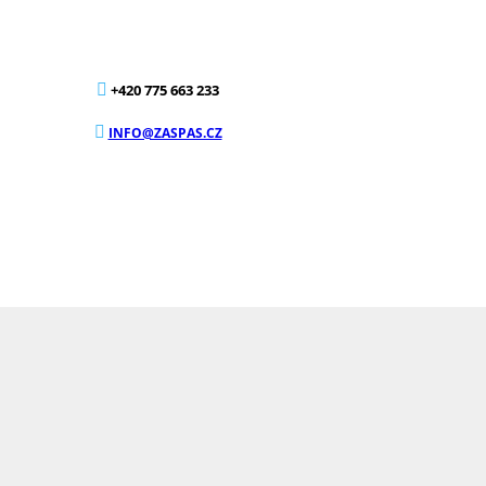
+420 775 663 233
INFO@ZASPAS.CZ