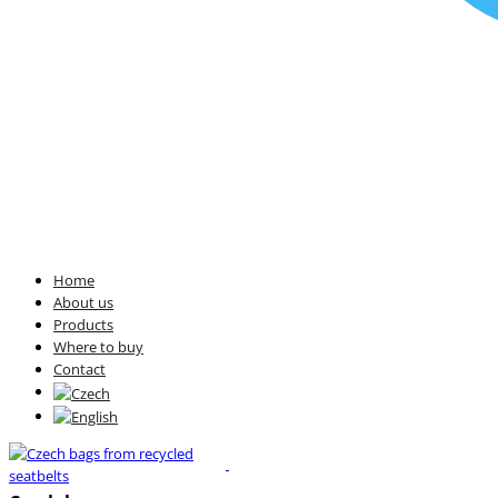
Home
About us
Products
Where to buy
Contact