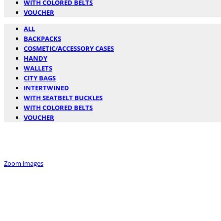
WITH COLORED BELTS
VOUCHER
ALL
BACKPACKS
COSMETIC/ACCESSORY CASES
HANDY
WALLETS
CITY BAGS
INTERTWINED
WITH SEATBELT BUCKLES
WITH COLORED BELTS
VOUCHER
Zoom images