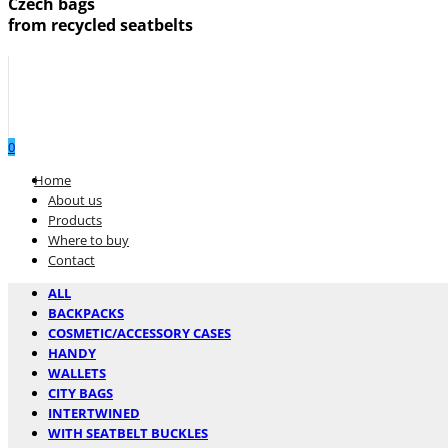
Czech bags
from recycled seatbelts
0
Menu
Home
About us
Products
Where to buy
Contact
ALL
BACKPACKS
COSMETIC/ACCESSORY CASES
HANDY
WALLETS
CITY BAGS
INTERTWINED
WITH SEATBELT BUCKLES