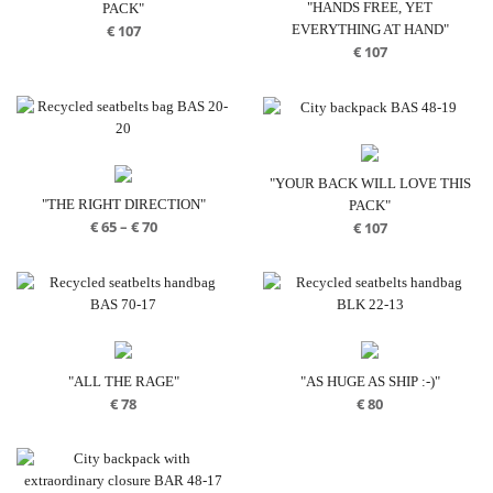
"HANDS FREE, YET
PACK"
EVERYTHING AT HAND"
€
107
€
107
"YOUR BACK WILL LOVE THIS
"THE RIGHT DIRECTION"
PACK"
Price
€
65
–
€
70
€
107
range:
€ 65
through
€ 70
"ALL THE RAGE"
"AS HUGE AS SHIP :-)"
€
78
€
80