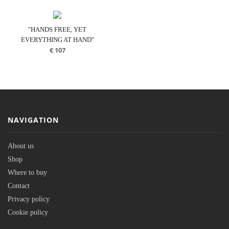
"HANDS FREE, YET
EVERYTHING AT HAND"
€
107
NAVIGATION
About us
Shop
Where to buy
Contact
Privacy policy
Cookie policy