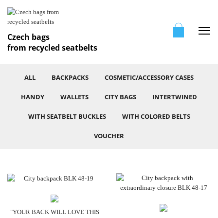
Me
Czech bags
from recycled seatbelts
ALL
BACKPACKS
COSMETIC/ACCESSORY CASES
HANDY
WALLETS
CITY BAGS
INTERTWINED
WITH SEATBELT BUCKLES
WITH COLORED BELTS
VOUCHER
"YOUR BACK WILL LOVE THIS