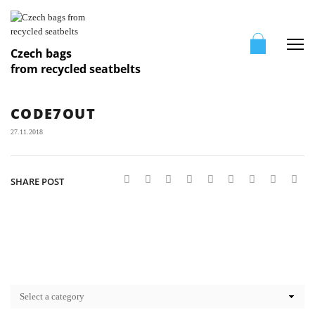
Me
Czech bags
from recycled seatbelts
CODE7OUT
27.11.2018
SHARE POST