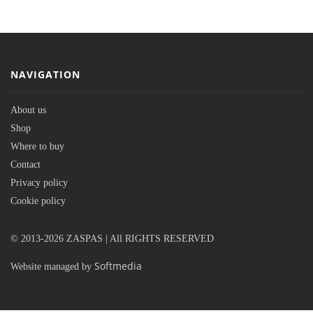
NAVIGATION
About us
Shop
Where to buy
Contact
Privacy policy
Cookie policy
© 2013-2026 ZASPAS | All RIGHTS RESERVED
Softmedia
Website managed by