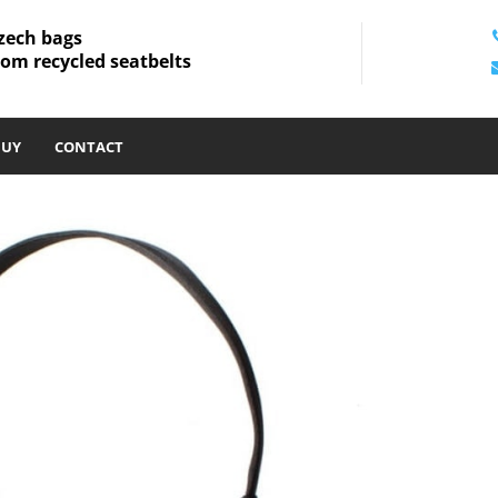
zech bags
rom recycled seatbelts
BUY
CONTACT