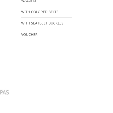
WALLETS
WITH COLORED BELTS
WITH SEATBELT BUCKLES
VOUCHER