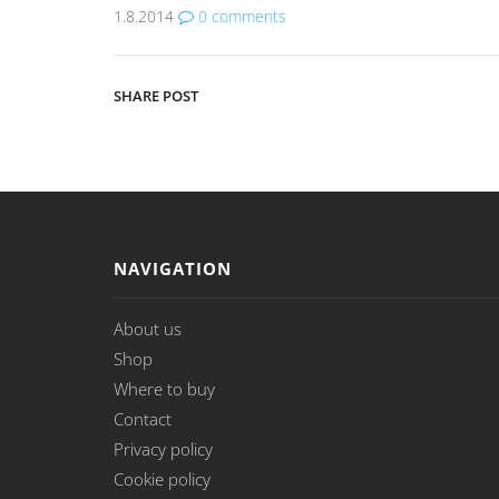
1.8.2014
0
comments
SHARE POST
NAVIGATION
About us
Shop
Where to buy
Contact
Privacy policy
Cookie policy