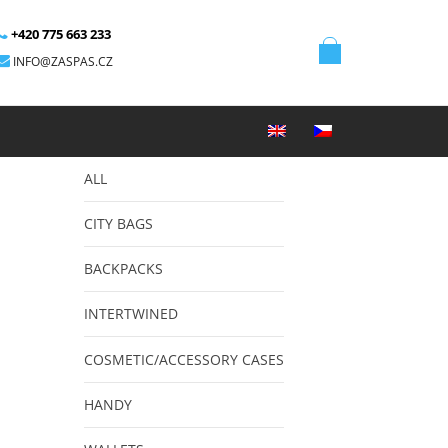
+420 775 663 233
INFO@ZASPAS.CZ
ALL
CITY BAGS
BACKPACKS
INTERTWINED
COSMETIC/ACCESSORY CASES
HANDY