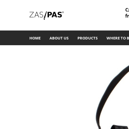
C
f
HOME
ABOUT US
PRODUCTS
WHERE TO 