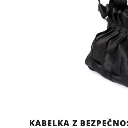
KABELKA Z BEZPEČNO