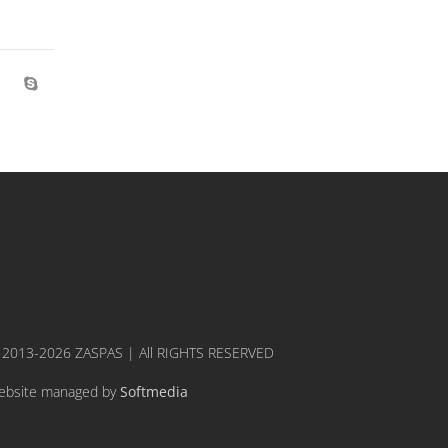
 2013-2026 ZASPAS | All RIGHTS RESERVED
ebsite managed by
Softmedia