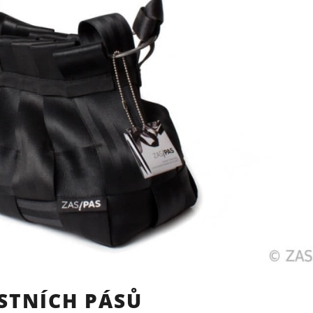
STNÍCH PÁSŮ