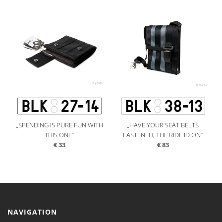
„SPENDING IS PURE FUN WITH
„HAVE YOUR SEAT BELTS
THIS ONE“
FASTENED, THE RIDE ID ON“
€
33
€
83
NAVIGATION