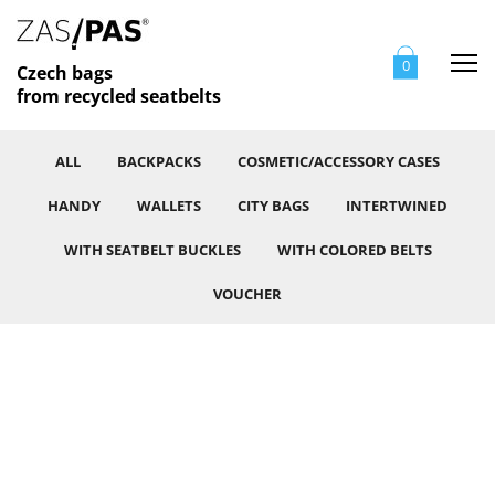
Me
0
Czech bags
from recycled seatbelts
ALL
BACKPACKS
COSMETIC/ACCESSORY CASES
HANDY
WALLETS
CITY BAGS
INTERTWINED
WITH SEATBELT BUCKLES
WITH COLORED BELTS
VOUCHER