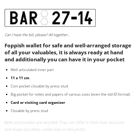
RECYCLED SEATBELTS WALLET BAR 27-14
Can I have the bill, please? All together…
Foppish wallet for safe and well-arranged storage
of all your valuables, it is always ready at hand
and additionally you can have it in your pocket
Well articulated inner part
11 x 11 cm
Coin pocket closable by press stud
Big pocket for notes and papers of various sizes (even the old ID format)
Card or visiting card organizer
Closable by press stud
Belts and buckles are recycled. They can differ in their hue, structure
and shape (buckles), unlike view on the photo.