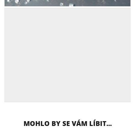
MOHLO BY SE VÁM LÍBIT...