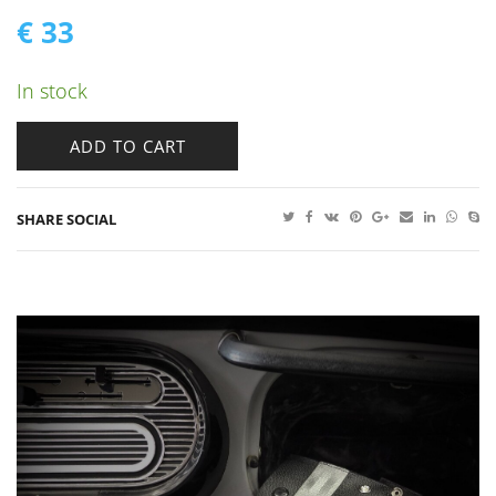
€
33
In stock
ADD TO CART
SHARE SOCIAL