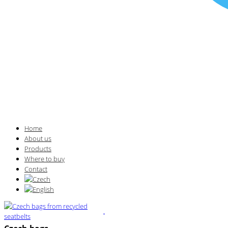
Home
About us
Products
Where to buy
Contact