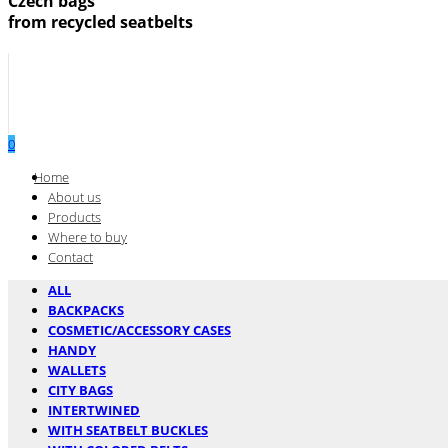
Czech bags
from recycled seatbelts
0
Menu
Home
About us
Products
Where to buy
Contact
ALL
BACKPACKS
COSMETIC/ACCESSORY CASES
HANDY
WALLETS
CITY BAGS
INTERTWINED
WITH SEATBELT BUCKLES