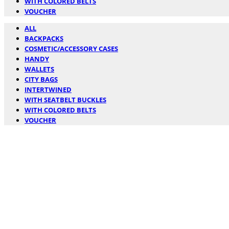
WITH COLORED BELTS
VOUCHER
ALL
BACKPACKS
COSMETIC/ACCESSORY CASES
HANDY
WALLETS
CITY BAGS
INTERTWINED
WITH SEATBELT BUCKLES
WITH COLORED BELTS
VOUCHER