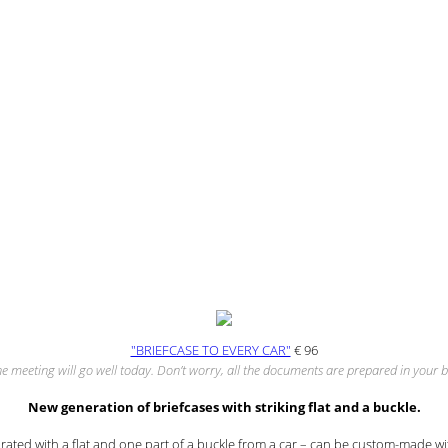
"BRIEFCASE TO EVERY CAR"
€
96
he meeting will go well today. Don’t worry, all the documents are prepared in your b
New generation of briefcases with striking flat and a buckle.
ated with a flat and one part of a buckle from a car – can be custom-made wi