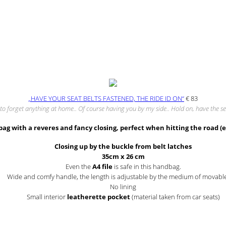
„HAVE YOUR SEAT BELTS FASTENED, THE RIDE ID ON“
€
83
to forget anything at home.. Of course having you by my side.. Hold on, have the se
bag with a reveres and fancy closing, perfect when hitting the road (
Closing up by the buckle from belt latches
35cm x 26 cm
Even the
A4 file
is safe in this handbag.
Wide and comfy handle, the length is adjustable by the medium of movable
No lining
Small interior
leatherette pocket
(material taken from car seats)