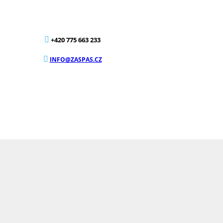
+420 775 663 233
INFO@ZASPAS.CZ