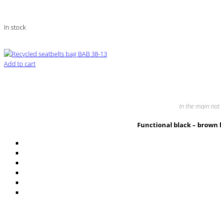
In stock
Add to cart
In the main not 
Functional black – brown 