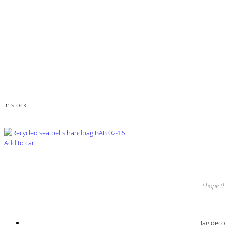
In stock
Add to cart
I hope t
Bag decor