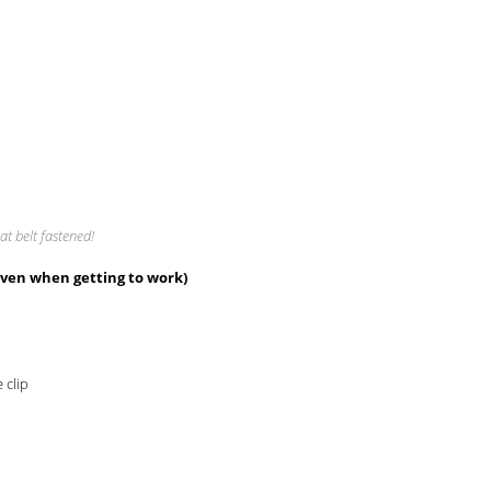
at belt fastened!
even when getting to work)
 clip