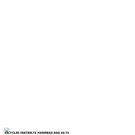
RECYCLED SEATBELTS HANDBAG BAG 64-13