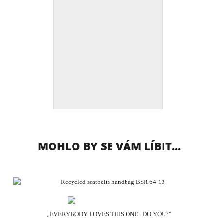
MOHLO BY SE VÁM LÍBIT...
„EVERYBODY LOVES THIS ONE.. DO YOU?“