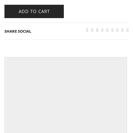
ADD TO CART
SHARE SOCIAL