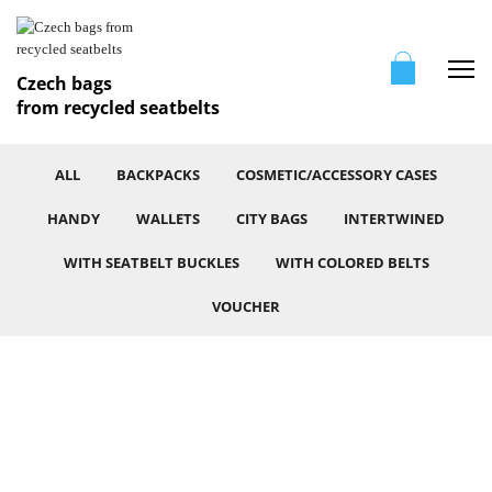
Me
Czech bags
from recycled seatbelts
ALL
BACKPACKS
COSMETIC/ACCESSORY CASES
HANDY
WALLETS
CITY BAGS
INTERTWINED
WITH SEATBELT BUCKLES
WITH COLORED BELTS
VOUCHER