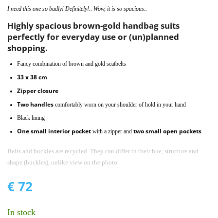
I need this one so badly! Definitely!.. Wow, it is so spacious..
Highly spacious brown-gold handbag suits
perfectly for everyday use or (un)planned
shopping.
Fancy combination of brown and gold seatbelts
33 x 38 cm
Zipper closure
Two handles
comfortably worn on your shoulder of hold in your hand
Black lining
One small interior pocket
two small open pockets
with a zipper and
Belts and buckles are recycled. They can differ in their hue, structure and
shape (buckles), unlike view on the photo.
€
72
In stock