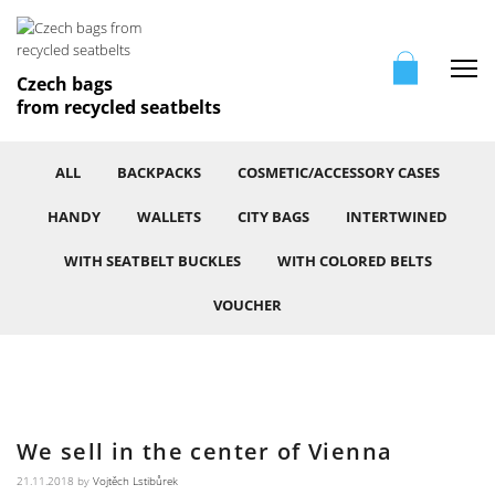
Me
Czech bags
from recycled seatbelts
ALL
BACKPACKS
COSMETIC/ACCESSORY CASES
HANDY
WALLETS
CITY BAGS
INTERTWINED
WITH SEATBELT BUCKLES
WITH COLORED BELTS
VOUCHER
We sell in the center of Vienna
21.11.2018
by
Vojtěch Lstibůrek