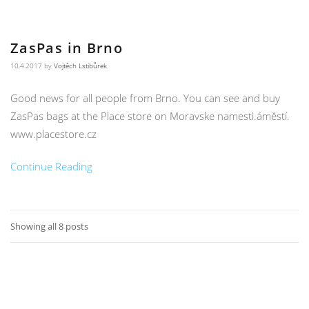
ZasPas in Brno
10.4.2017
by
Vojtěch Lstibůrek
Good news for all people from Brno. You can see and buy
ZasPas bags at the Place store on Moravske namesti.áměstí.
www.placestore.cz
Continue Reading
Showing all 8 posts