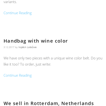
variants.
Continue Reading
Handbag with wine color
3.12.2017
by
Vojtěch Lstibůrek
We have only two pieces with a unique wine color belt. Do you
like it too? To order, just write:
Continue Reading
We sell in Rotterdam, Netherlands