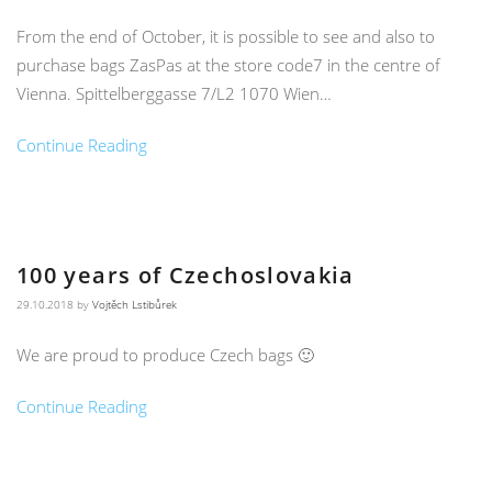
From the end of October, it is possible to see and also to
purchase bags ZasPas at the store code7 in the centre of
Vienna. Spittelberggasse 7/L2 1070 Wien…
Continue Reading
100 years of Czechoslovakia
29.10.2018
by
Vojtěch Lstibůrek
We are proud to produce Czech bags 🙂
Continue Reading