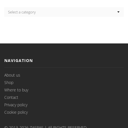
NAVIGATION
About us
Shop
Where to buy
Contact
Privacy policy
Cookie policy
© 2013-2026 ZASPAS | All RIGHTS RESERVED