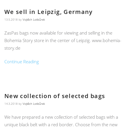
We sell in Leipzig, Germany
13.5.2018
by
Vojtěch Lstibůrek
ZasPas bags now available for viewing and selling in the
Bohemia Story store in the center of Leipzig. www.bohemia-
story.de
Continue Reading
New collection of selected bags
14.3.2018
by
Vojtěch Lstibůrek
We have prepared a new collection of selected bags with a
unique black belt with a red border. Choose from the new