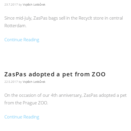
23.7.2017
by
Vojtěch Lstibůrek
Since mid-July, ZasPas bags sell in the Recyclt store in central
Rotterdam.
Continue Reading
ZasPas adopted a pet from ZOO
22.5.2017
by
Vojtěch Lstibůrek
On the occasion of our 4th anniversary, ZasPas adopted a pet
from the Prague ZOO.
Continue Reading