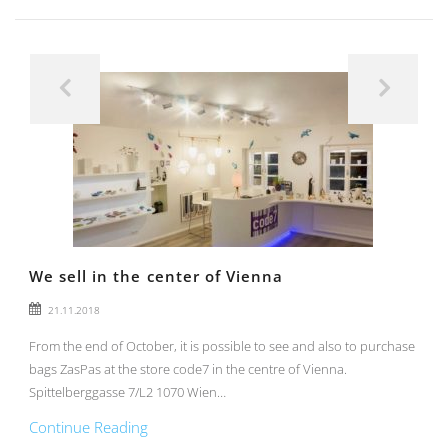
We sell in the center of Vienna
21.11.2018
From the end of October, it is possible to see and also to purchase
bags ZasPas at the store code7 in the centre of Vienna.
Spittelberggasse 7/L2 1070 Wien…
Continue Reading