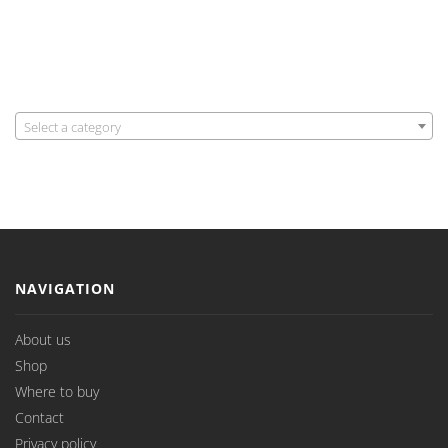
Select a category
NAVIGATION
About us
Shop
Where to buy
Contact
Privacy policy