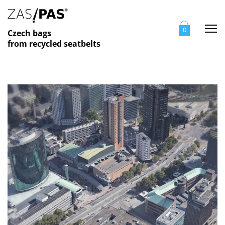
Me
0
Czech bags
from recycled seatbelts