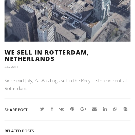
WE SELL IN ROTTERDAM,
NETHERLANDS
23.7.2017
Since mid-July, ZasPas bags sell in the Recyclt store in central
Rotterdam.
SHARE POST
RELATED POSTS