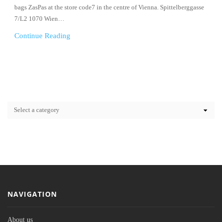
bags ZasPas at the store code7 in the centre of Vienna. Spittelberggasse
7/L2 1070 Wien…
Continue Reading
NAVIGATION
About us