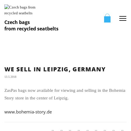
Me
Czech bags
from recycled seatbelts
WE SELL IN LEIPZIG, GERMANY
13.5.2018
ZasPas bags now available for viewing and selling in the Bohemia
Story store in the center of Leipzig.
www.bohemia-story.de