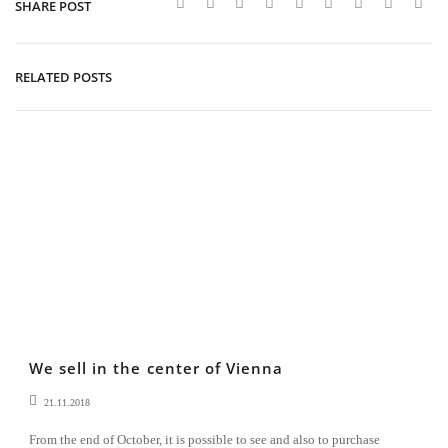
SHARE POST
RELATED POSTS
We sell in the center of Vienna
21.11.2018
From the end of October, it is possible to see and also to purchase